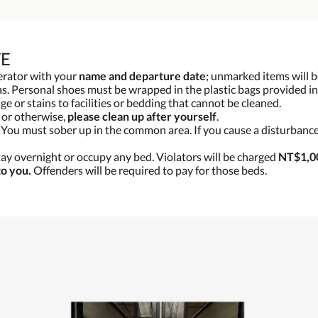
TE
gerator with your
name and departure date
; unmarked items will b
s. Personal shoes must be wrapped in the plastic bags provided in
e or stains to facilities or bedding that cannot be cleaned.
g or otherwise,
please clean up after yourself
.
. You must sober up in the common area. If you cause a disturbance
tay overnight or occupy any bed. Violators will be charged
NT$1,00
to you.
Offenders will be required to pay for those beds.