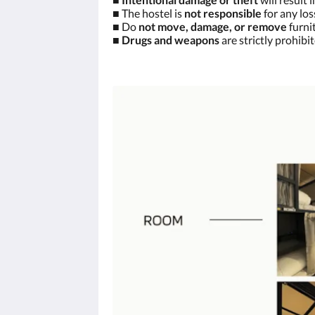
■ The hostel is
not responsible
for any los
■ Do
not move, damage, or remove
furnit
■
Drugs and weapons
are strictly prohibi