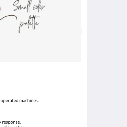
n-operated machines.
y response.