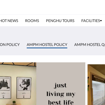
HOT NEWS
ROOMS
PENGHU TOURS
FACILITIES
ION POLICY
AMPM HOSTEL POLICY
AMPM HOSTEL Q