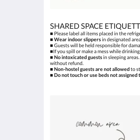
SHARED SPACE ETIQUET
■ Please label all items placed in the refri
■
Wear indoor slippers
in designated area
■ Guests will be held responsible for damag
■If you spill or make a mess while drinkin
■
No intoxicated guests
in sleeping areas
without refund.
■
Non-hostel guests are not allowed
to s
■
Do not touch or use beds not assigned 