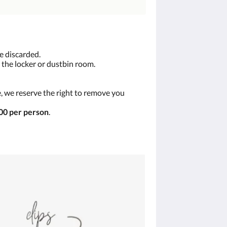
e discarded.
 the locker or dustbin room.
, we reserve the right to remove you
0 per person
.