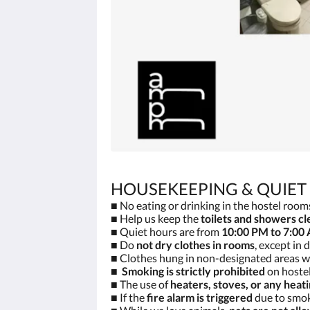
HOUSEKEEPING & QUIET
■ No eating or drinking in the hostel rooms
■ Help us keep the
toilets and showers cl
■ Quiet hours are from
10:00 PM to 7:00
■ Do
not dry clothes in rooms
, except in
■ Clothes hung in non-designated areas wi
■
Smoking is strictly prohibited
on hostel
■ The use of
heaters, stoves, or any heat
■ If the
fire alarm is triggered
due to smoki