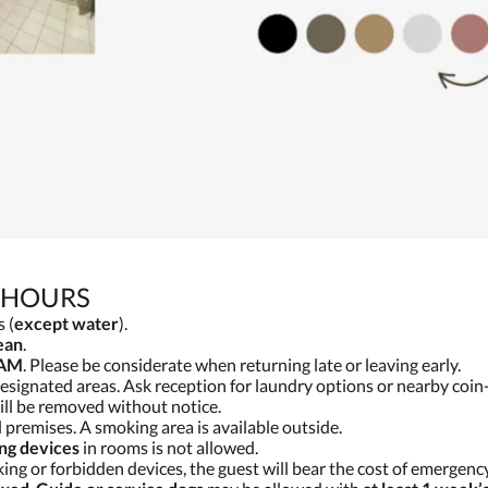
 HOURS
 (
except water
).
ean
.
 AM
. Please be considerate when returning late or leaving early.
 designated areas. Ask reception for laundry options or nearby coi
ll be removed without notice.
 premises. A smoking area is available outside.
ing devices
in rooms is not allowed.
ng or forbidden devices, the guest will bear the cost of emergenc