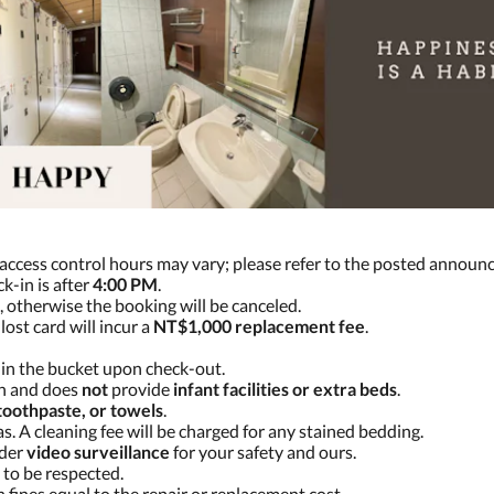
 access control hours may vary; please refer to the posted announ
ck-in is after
4:00 PM
.
, otherwise the booking will be canceled.
lost card will incur a
NT$1,000 replacement fee
.
in the bucket upon check-out.
on and does
not
provide
infant facilities or extra beds
.
toothpaste, or towels
.
s. A cleaning fee will be charged for any stained bedding.
nder
video surveillance
for your safety and ours.
 to be respected.
in fines equal to the repair or replacement cost.