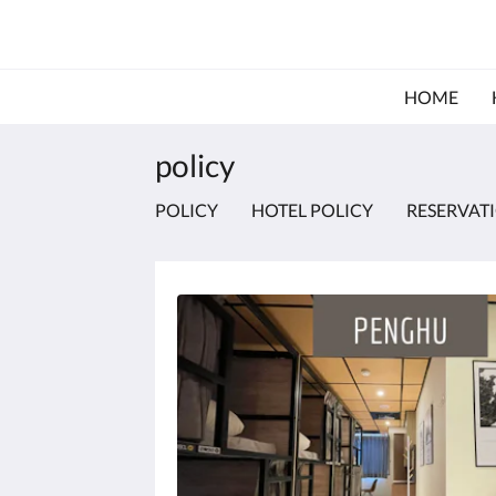
HOME
policy
POLICY
HOTEL POLICY
RESERVAT