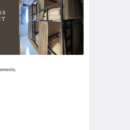
cements.