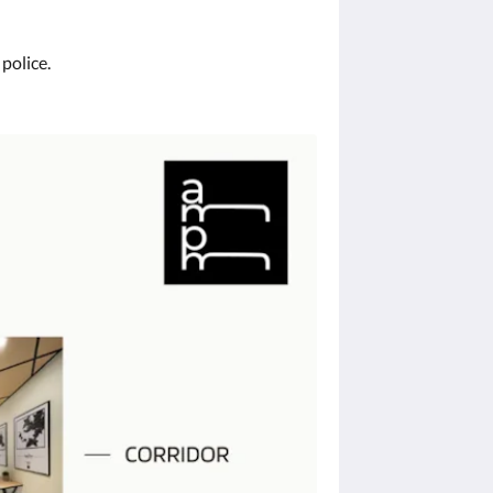
 police.