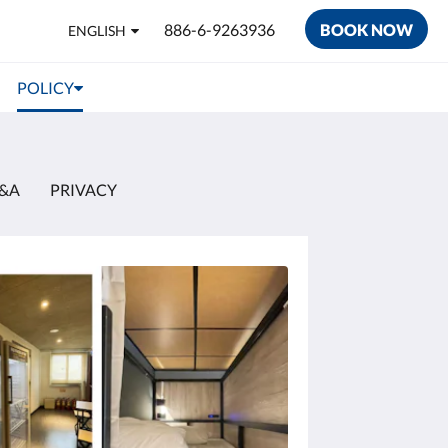
886-6-9263936
BOOK NOW
ENGLISH
POLICY
&A
PRIVACY