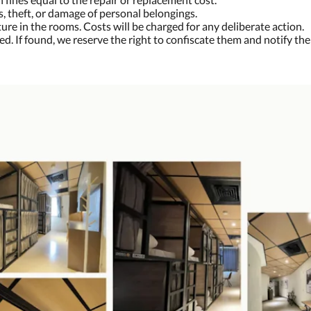
s, theft, or damage of personal belongings.
ure in the rooms. Costs will be charged for any deliberate action.
ted. If found, we reserve the right to confiscate them and notify the