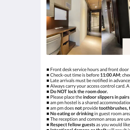
■ Front desk service hours and front door
■ Check-out time is before
11:00 AM
; che
■ Late arrivals must be notified in advance
■ Always carry your access control card. A 
■
Do NOT lock the room door.
■ Please place the
indoor slippers in pairs
■ am pm hostel is a shared accommodati
■ am pm does
not
provide
toothbrushes, 
■
No eating or drinking
in guest room area
■ The reception and common areas are u
■
Respect fellow guests
as you would like
■
Intentional damage or theft
will result 