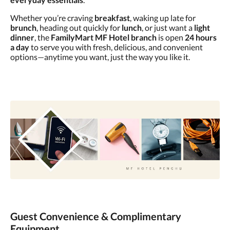
Whether you’re craving
breakfast
, waking up late for
brunch
, heading out quickly for
lunch
, or just want a
light
dinner
, the
FamilyMart MF Hotel branch
is open
24 hours
a day
to serve you with fresh, delicious, and convenient
options—anytime you want, just the way you like it.
Guest Convenience & Complimentary
Equipment