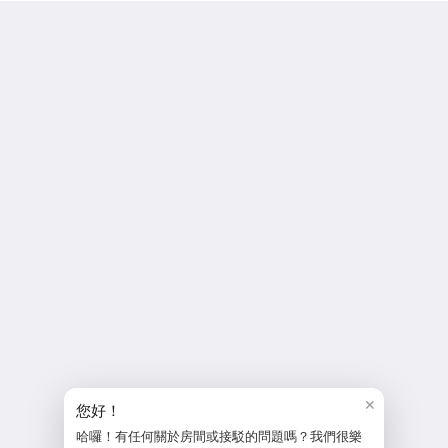
MF Hotel Penghu 和田大飯店
No 2 Minquan Road
Penghu Magong 880
Taiwan
886-6-9263936
service@mhoteltw.com
Social Media
More
Home
policy
✕
reservation policy
您好！
hotel policy
哈囉！有任何關於房間或接駁的問題嗎？我們很樂
Contact Us