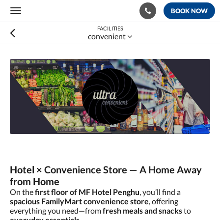
BOOK NOW
Toggle
navigation
FACILITIES
convenient
Hotel × Convenience Store — A Home Away
from Home
On the
first floor of MF Hotel Penghu
, you’ll find a
spacious FamilyMart convenience store
, offering
everything you need—from
fresh meals and snacks
to
everyday essentials
.