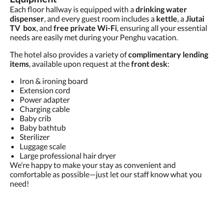
Each floor hallway is equipped with a
drinking water
dispenser
, and every guest room includes a
kettle
, a
Jiutai
TV box
, and
free private Wi-Fi
, ensuring all your essential
needs are easily met during your Penghu vacation.
The hotel also provides a variety of
complimentary lending
items
, available upon request at the
front desk
:
Iron & ironing board
Extension cord
Power adapter
Charging cable
Baby crib
Baby bathtub
Sterilizer
Luggage scale
Large professional hair dryer
We’re happy to make your stay as convenient and
comfortable as possible—just let our staff know what you
need!