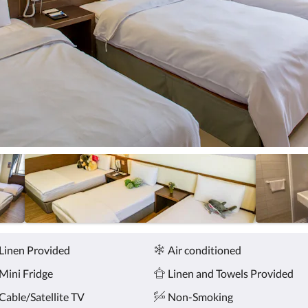
Linen Provided
Air conditioned
Mini Fridge
Linen and Towels Provided
Cable/Satellite TV
Non-Smoking