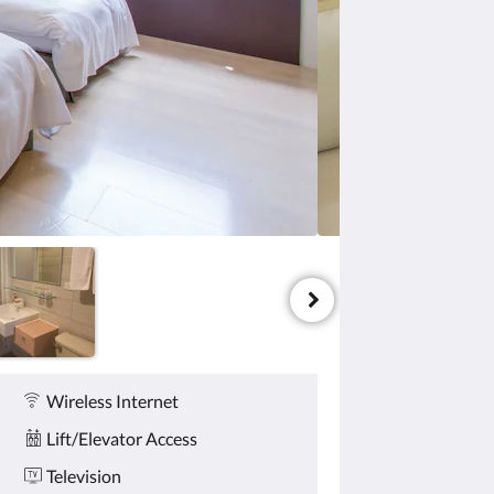
Wireless Internet
Lift/Elevator Access
Television