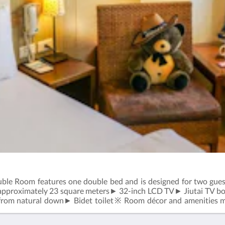
e Room features one double bed and is designed for two guests
approximately 23 square meters► 32-inch LCD TV► Jiutai TV b
 from natural down► Bidet toilet※ Room décor and amenities ma
r to the actual room upon check-in.