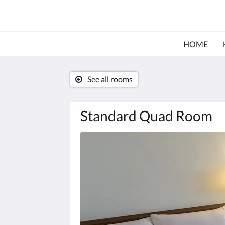
HOME
See all rooms
Standard Quad Room
Below
is
a
carousel.
To
go
through
the
images,
please