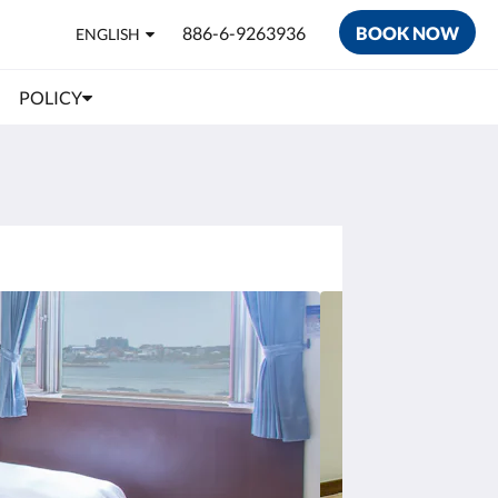
886-6-9263936
BOOK NOW
ENGLISH
POLICY