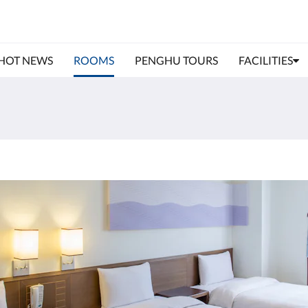
HOT NEWS
ROOMS
PENGHU TOURS
FACILITIES