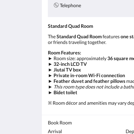
Telephone
Standard Quad Room
The
Standard Quad Room
features
one st
or friends traveling together.
Room Features:
► Room size: approximately
36 square m
►
32-inch LCD TV
►
Jiutai TV box
►
Private in-room Wi-Fi connection
►
Feather duvet and feather pillows
mad
►
This room type does not include a bath
►
Bidet toilet
※ Room décor and amenities may vary depen
Book Room
Arrival
Dep