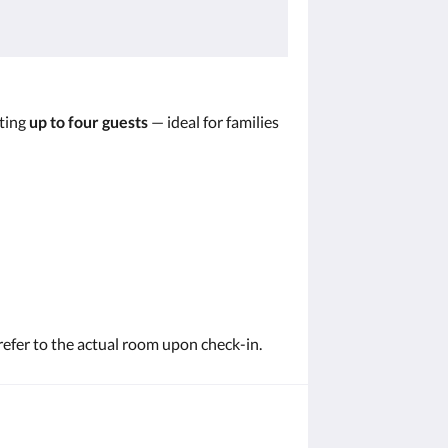
ting
up to four guests
— ideal for families
refer to the actual room upon check-in.