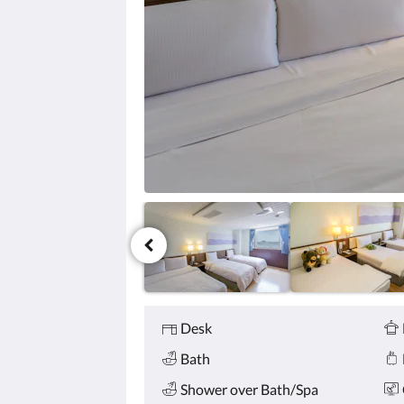
click
the
next
and
previous
buttons.
Amenities
Desk
Bath
Shower over Bath/Spa