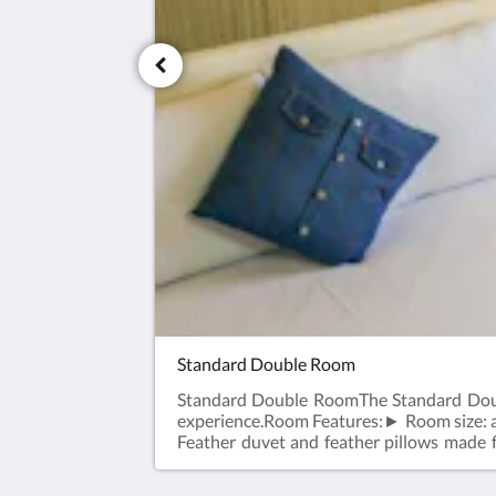
Standard Double Room
Standard Double RoomThe Standard Doubl
experience.Room Features:► Room size: 
Feather duvet and feather pillows made
Photos are for reference only; please refe