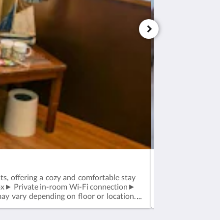
Standard Twin R
, offering a cozy and comfortable stay
Standard Twin Ro
ox► Private in-room Wi-Fi connection►
stay.Room Featu
y vary depending on floor or location.
Feather duvet an
may vary dependin