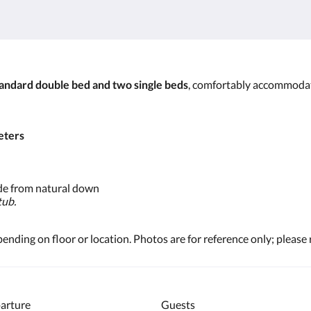
andard double bed and two single beds
, comfortably accommoda
eters
e from natural down
tub.
ding on floor or location. Photos are for reference only; please 
arture
Guests