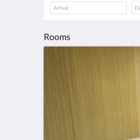
Rooms