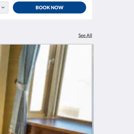
BOOK NOW
See All